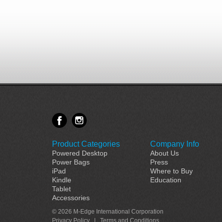
Product Categories
Company Info
Powered Desktop
About Us
Power Bags
Press
iPad
Where to Buy
Kindle
Education
Tablet
Accessories
© 2026 M-Edge International Corporation
Privacy Policy
|
Terms and Conditions