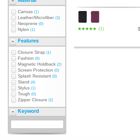
Material
Canvas
(1)
Leather/Microfiber
(3)
Neoprene
(0)
(1)
Nylon
(1)
Features
Closure Strap
(1)
Fashion
(0)
Magnetic Holdback
(2)
Screen Protection
(0)
Splash Resistant
(0)
Stand
(4)
Stylus
(1)
Tough
(0)
Zipper Closure
(2)
Keyword