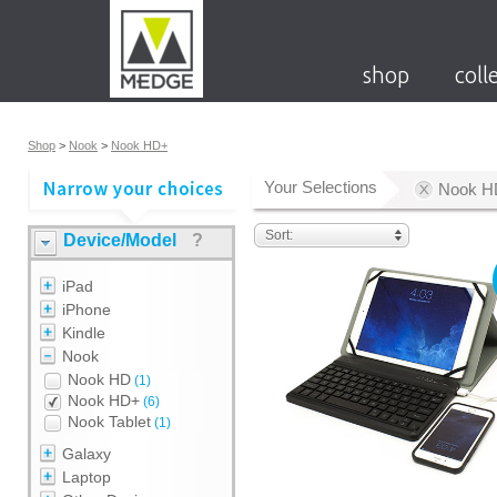
shop
coll
Shop
>
Nook
>
Nook HD+
Your Selections
Nook H
Sort:
Device/Model
?
iPad
iPhone
Kindle
Nook
Nook HD
(1)
Nook HD+
(6)
Nook Tablet
(1)
Galaxy
Laptop