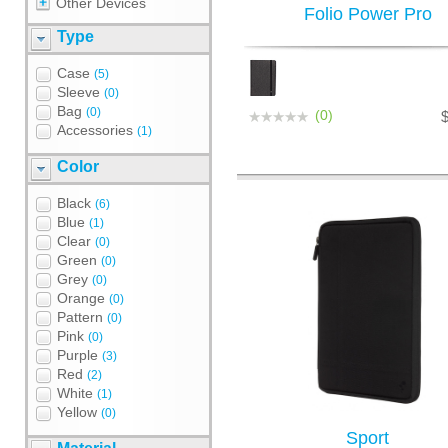
Other Devices
Folio Power Pro
Type
Case
(5)
Sleeve
(0)
Bag
(0)
(0)
Accessories
(1)
Color
Black
(6)
Blue
(1)
Clear
(0)
Green
(0)
Grey
(0)
Orange
(0)
Pattern
(0)
Pink
(0)
Purple
(3)
Red
(2)
White
(1)
Yellow
(0)
Sport