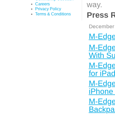
way.
Careers
Privacy Policy
Press 
Terms & Conditions
December 
M-Edge 
M-Edge 
With Su
M-Edge 
for iPa
M-Edge 
iPhone
M-Edge 
Backpac