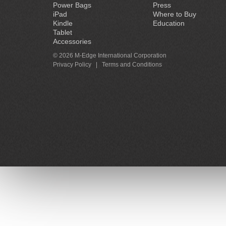
Power Bags
Press
iPad
Where to Buy
Kindle
Education
Tablet
Accessories
© 2026 M-Edge International Corporation
Privacy Policy
|
Terms and Conditions