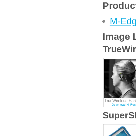
Product
M-Edg
Image L
TrueWir
TrueWireless Ear
Download Hi-Res
SuperSh