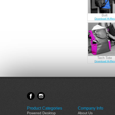
Bolt
Download Hi-Res
Tech Tote
Download Hi-Res
Product Categories
Company Info
Powered Desktop
About Us