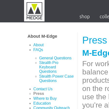
shop
coll
About M-Edge
Press
About
FAQs
M-Edge
General Questions
For work
Stealth Pro
Keyboard
balance 
Questions
Stealth Power Case
products
Questions
on the r
Contact Us
Press
use the 
Where to Buy
you're 
Education
Community Outreach