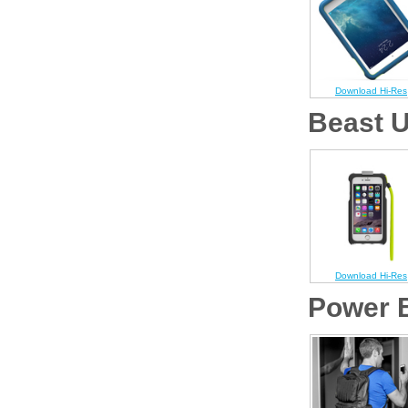
Download Hi-Res
Beast U
Download Hi-Res
Power B