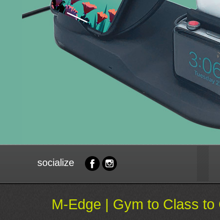
socialize
M-Edge | Gym to Class to 