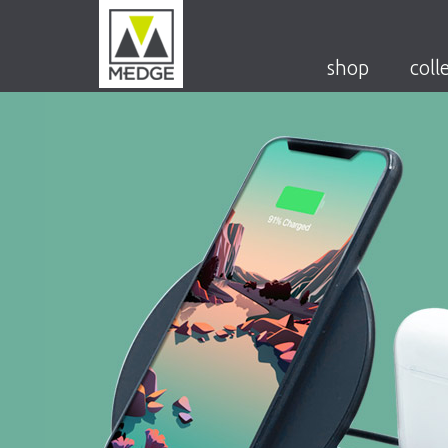
shop
coll