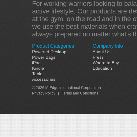
For working warriors looking to bala
active lifestyle. Our products are d
at the gym, on the road and in the of
we use the best materials when craf
always prepared no matter what's t
Product Categories
Company Info
Powered Desktop
About Us
Power Bags
Press
iPad
Where to Buy
Kindle
Education
Tablet
Accessories
© 2026 M-Edge International Corporation
Privacy Policy
|
Terms and Conditions