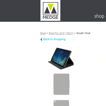
shop
Shop
>
iPad Pro 10.5" (2017)
>
Stealth Shell
Back to shopping