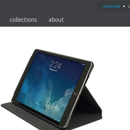
subscribe
c
collections
about