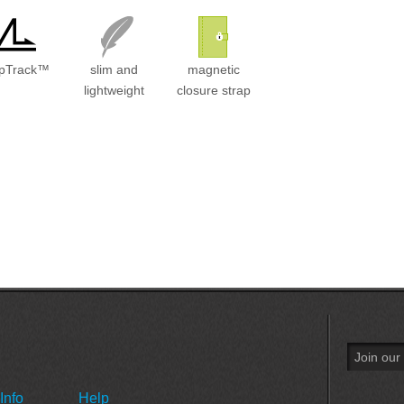
ipTrack™
slim and
magnetic
lightweight
closure strap
Info
Help