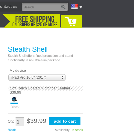
ontact us
0
Stealth Shell
Stealth Shell offers fitted protection and stand
functionality in an ultra-slim package.
My device
iPad Pro 10.5" (2017)
Soft Touch Coated Microfiber Leather -
$39.99
Black
$39.99
Qty:
Black
Availability:
In stock