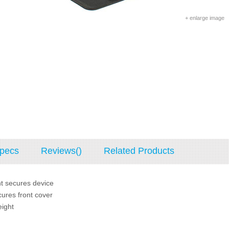
+ enlarge image
pecs
Reviews()
Related Products
t secures device
ures front cover
eight