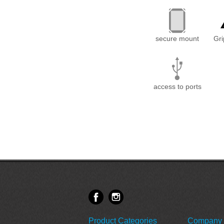
secure mount
Gr
access to ports
Product Categories
Company 