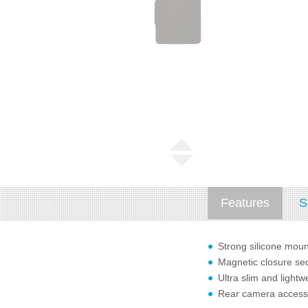
Features
S
Strong silicone moun
Magnetic closure sec
Ultra slim and lightw
Rear camera access