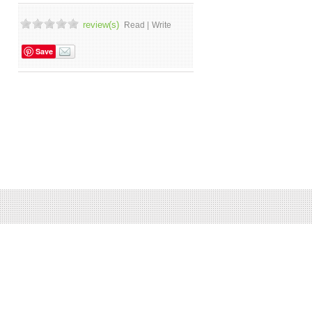
review(s)
Read |
Write
Save