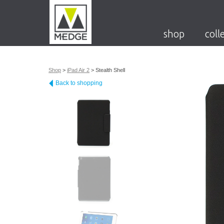
shop
coll
Shop
>
iPad Air 2
>
Stealth Shell
Back to shopping