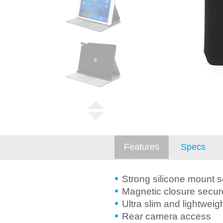
Features
Specs
Strong silicone mount 
Magnetic closure secure
Ultra slim and lightweig
Rear camera access