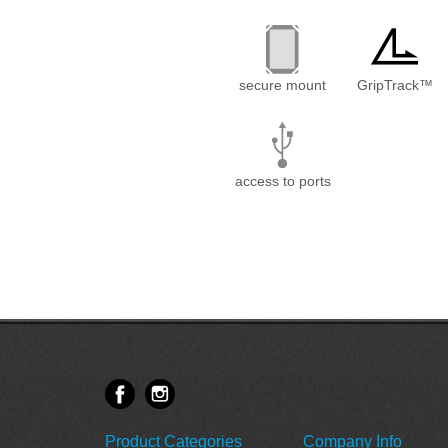
secure mount
GripTrack™
access to ports
Product Categories
Company Info