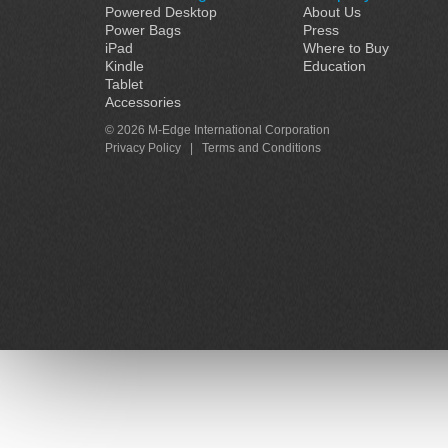
Powered Desktop
About Us
Power Bags
Press
iPad
Where to Buy
Kindle
Education
Tablet
Accessories
© 2026 M-Edge International Corporation
Privacy Policy
|
Terms and Conditions