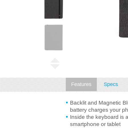
Features
Specs
Backlit and Magnetic Bl
battery charges your ph
Inside the keyboard is 
smartphone or tablet