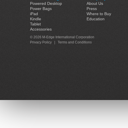
Powered Desktop
About Us
Power Bags
Press
iPad
Where to Buy
Kindle
Education
Tablet
Accessories
© 2026 M-Edge International Corporation
Privacy Policy
|
Terms and Conditions