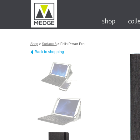
shop
coll
Shop
>
Surface 3
>
Folio Power Pro
Back to shopping