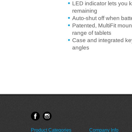
LED indicator lets you 
remaining
Auto-shut off when batt
Patented, MultiFit mount
range of tablets
Case and integrated key
angles
Product Categories
Company Info