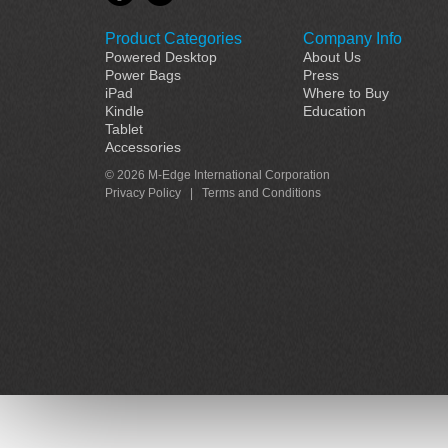
Product Categories
Company Info
Powered Desktop
About Us
Power Bags
Press
iPad
Where to Buy
Kindle
Education
Tablet
Accessories
© 2026 M-Edge International Corporation
Privacy Policy
|
Terms and Conditions