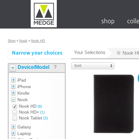
shop
coll
Shop
>
Nook
>
Nook HD
Your Selections
Nook H
Sort:
Device/Model
?
iPad
iPhone
Kindle
Nook
Nook HD
(8)
Nook HD+
(1)
Nook Tablet
(3)
Galaxy
Laptop