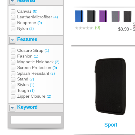
Material
Canvas
(0)
Leather/Microfiber
(4)
Neoprene
(0)
(0)
Nylon
(2)
$9.99 - 
Features
Closure Strap
(1)
Fashion
(1)
Magnetic Holdback
(2)
Screen Protection
(0)
Splash Resistant
(2)
Stand
(7)
Stylus
(1)
Tough
(1)
Zipper Closure
(2)
Keyword
Sport