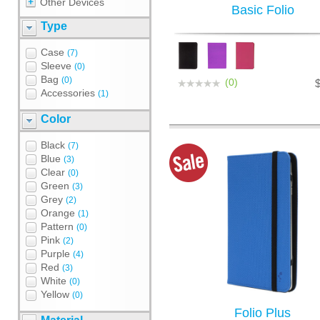
Other Devices
Basic Folio
Type
Case
(7)
Sleeve
(0)
Bag
(0)
(0)
Accessories
(1)
Color
Black
(7)
Blue
(3)
Clear
(0)
Green
(3)
Grey
(2)
Orange
(1)
Pattern
(0)
Pink
(2)
Purple
(4)
Red
(3)
White
(0)
Yellow
(0)
Folio Plus