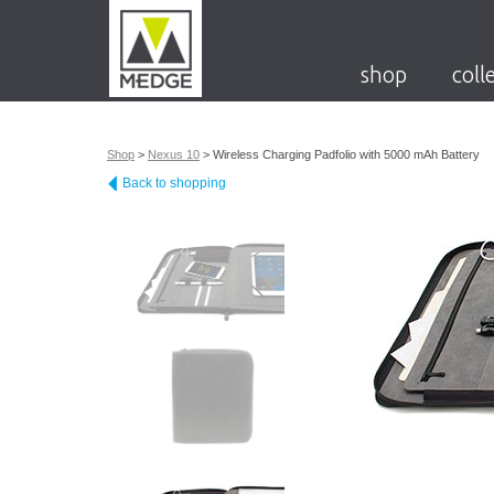
shop
coll
Shop
>
Nexus 10
>
Wireless Charging Padfolio with 5000 mAh Battery
Back to shopping