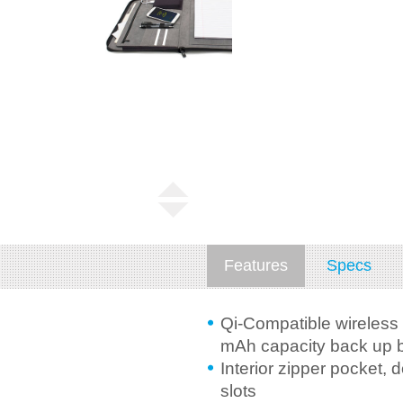
Features
Specs
Qi-Compatible wireless
mAh capacity back up b
Interior zipper pocket,
slots