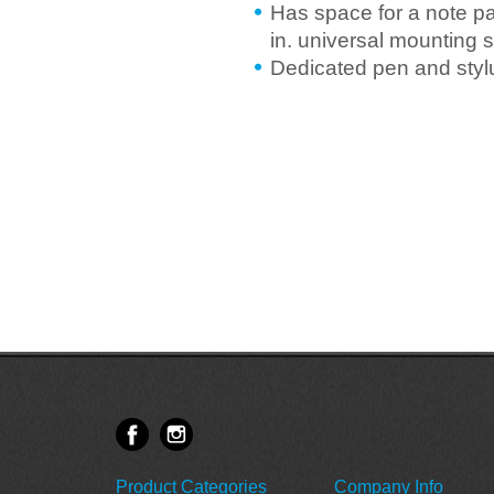
Has space for a note pad
in. universal mounting 
Dedicated pen and styl
Product Categories
Company Info