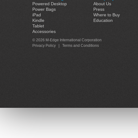
Powered Desktop
About Us
Power Bags
Press
iPad
Where to Buy
Kindle
Education
Tablet
Accessories
© 2026 M-Edge International Corporation
Privacy Policy
|
Terms and Conditions