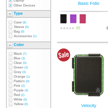
Laptop
Basic Folio
Other Devices
Type
Case
(8)
Sleeve
(0)
(0)
Bag
(0)
Accessories
(1)
Color
Black
(7)
Blue
(3)
Clear
(0)
Green
(3)
Grey
(3)
Orange
(1)
Pattern
(0)
Pink
(2)
Purple
(4)
Red
(2)
White
(0)
Yellow
(0)
Velocity