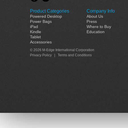
Product Categories
Company Info
Powered Desktop
About Us
Power Bags
Press
iPad
Where to Buy
Kindle
Education
Tablet
Accessories
© 2026 M-Edge International Corporation
Privacy Policy
|
Terms and Conditions