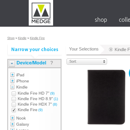
shop
coll
Shop
>
Kindle
>
Kindle Fire
Your Selections
Kindle F
Sort:
Device/Model
?
iPad
iPhone
Kindle
Kindle Fire HD 7"
(9)
Kindle Fire HD 8.9"
(1)
Kindle Fire HDX 7"
(8)
Kindle Fire
(9)
Nook
Galaxy