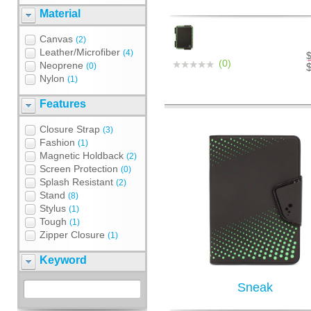
Material
Canvas
(2)
Leather/Microfiber
(4)
(0)
Neoprene
(0)
Nylon
(1)
Features
Closure Strap
(3)
Fashion
(1)
Magnetic Holdback
(2)
Screen Protection
(0)
Splash Resistant
(2)
Stand
(8)
Stylus
(1)
Tough
(1)
Zipper Closure
(1)
Keyword
Sneak