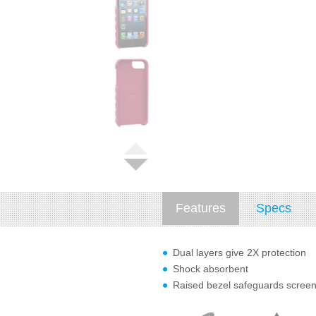
Features
Specs
Dual layers give 2X protection
Shock absorbent
Raised bezel safeguards scree