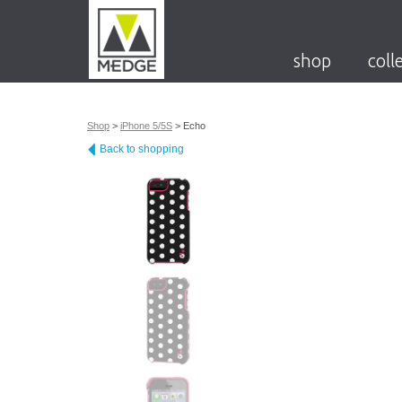
shop
coll
Shop
>
iPhone 5/5S
>
Echo
Back to shopping