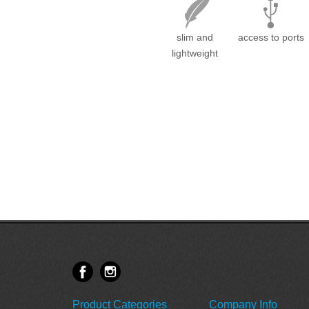
slim and
access to ports
lightweight
Product Categories
Company Info