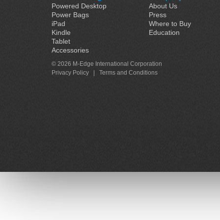
Powered Desktop
About Us
Power Bags
Press
iPad
Where to Buy
Kindle
Education
Tablet
Accessories
© 2026 M-Edge International Corporation
Privacy Policy
|
Terms and Conditions