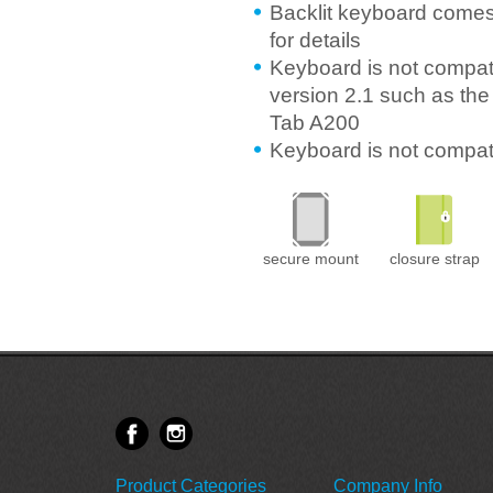
Backlit keyboard comes
for details
Keyboard is not compati
version 2.1 such as the
Tab A200
Keyboard is not compa
secure mount
closure strap
Product Categories
Company Info