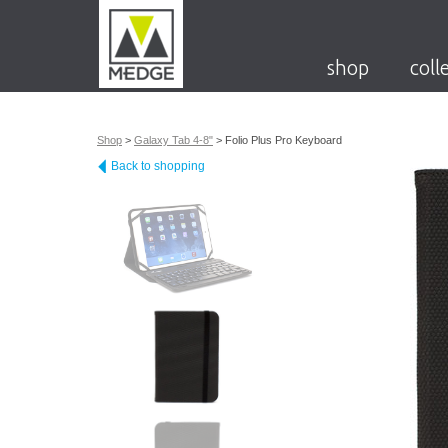
shop
coll
Shop
>
Galaxy Tab 4-8"
>
Folio Plus Pro Keyboard
Back to shopping