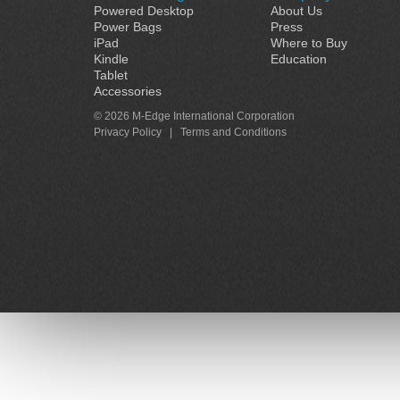
Powered Desktop
About Us
Power Bags
Press
iPad
Where to Buy
Kindle
Education
Tablet
Accessories
© 2026 M-Edge International Corporation
Privacy Policy
|
Terms and Conditions