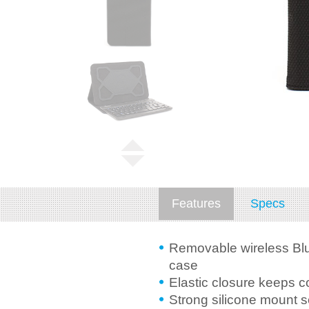
Features
Specs
Removable wireless Blu
case
Elastic closure keeps c
Strong silicone mount 