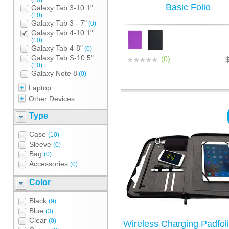
(10)
Basic Folio
Galaxy Tab 3-10.1"
(10)
Galaxy Tab 3 - 7"
(0)
Galaxy Tab 4-10.1"
(10)
Galaxy Tab 4-8"
(0)
Galaxy Tab S-10.5"
(0)
(10)
Galaxy Note 8
(0)
Laptop
Other Devices
Type
Case
(10)
Sleeve
(0)
Bag
(0)
Accessories
(0)
Color
Black
(9)
Blue
(3)
Clear
(0)
Wireless Charging Padfoli