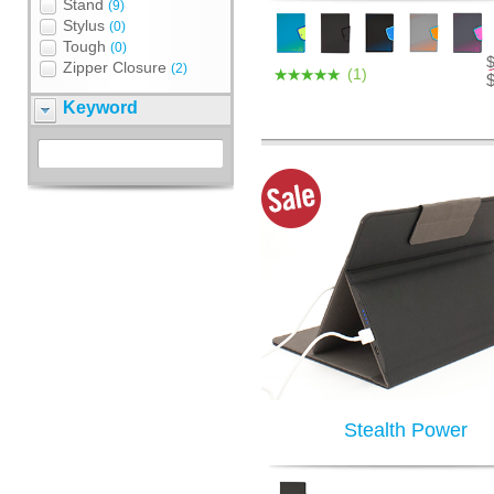
Stand
(9)
Stylus
(0)
Tough
(0)
Zipper Closure
(2)
(1)
Keyword
Stealth Power