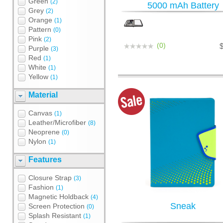
Green
(2)
5000 mAh Battery
Grey
(2)
Orange
(1)
Pattern
(0)
Pink
(2)
(0)
Purple
(3)
Red
(1)
White
(1)
Yellow
(1)
Material
Canvas
(1)
Leather/Microfiber
(8)
Neoprene
(0)
Nylon
(1)
Features
Closure Strap
(3)
Fashion
(1)
Magnetic Holdback
(4)
Sneak
Screen Protection
(0)
Splash Resistant
(1)