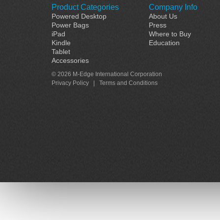
Product Categories
Company Info
Powered Desktop
About Us
Power Bags
Press
iPad
Where to Buy
Kindle
Education
Tablet
Accessories
© 2026 M-Edge International Corporation
Privacy Policy
|
Terms and Conditions