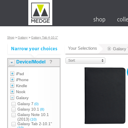
shop
coll
Shop
>
Galaxy
>
Galaxy Tab 4-10.1"
Your Selections
Galaxy 
Sort:
Device/Model
?
iPad
iPhone
Kindle
Nook
Galaxy
Galaxy 7
(0)
Galaxy 10.1
(8)
Galaxy Note 10.1
(2013)
(10)
Galaxy Tab 2-10.1"