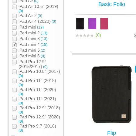
iPad Air
(0)
Basic Folio
iPad Air 10.5" (2019)
(0)
iPad Air 2
(0)
iPad Air 4 (2020)
(0)
iPad mini
(12)
iPad mini 2
(13)
(0)
iPad mini 3
(13)
iPad mini 4
(15)
iPad mini 5
(2)
iPad mini 6
(0)
iPad Pro 12.9"
(2015/2017)
(0)
iPad Pro 10.5" (2017)
(0)
iPad Pro 11" (2018)
(0)
iPad Pro 11" (2020)
(0)
iPad Pro 11" (2021)
(0)
iPad Pro 12.9" (2018)
(0)
iPad Pro 12.9" (2020)
(0)
iPad Pro 9.7 (2016)
(0)
Flip