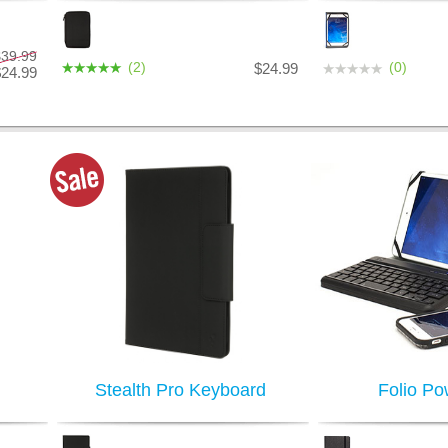
$39.99
(2)
(0)
$24.99
$24.99
Stealth Pro Keyboard
Folio Po