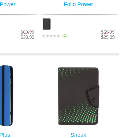
 Power
Folio Power
$69.99
$59.99
(0)
$39.99
$29.99
 Plus
Sneak