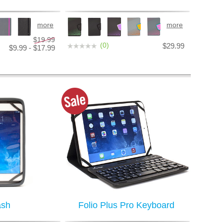
more
more
$19.99
(0)
$29.99
$9.99 - $17.99
ash
Folio Plus Pro Keyboard