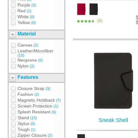
Purple
(3)
Red
(2)
White
(0)
(6)
Yellow
(0)
Material
Canvas
(2)
Leather/Microfiber
(10)
Neoprene
(0)
Nylon
(2)
Features
Closure Strap
(3)
Fashion
(2)
Magnetic Holdback
(7)
Screen Protection
(1)
Splash Resistant
(3)
Stand
(15)
Sneak Shell
Stylus
(0)
Tough
(1)
Zipper Closure
(2)