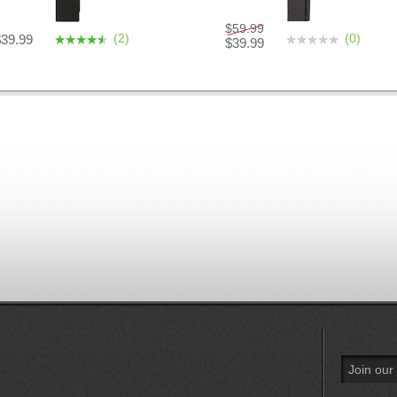
$59.99
(2)
(0)
$39.99
$39.99