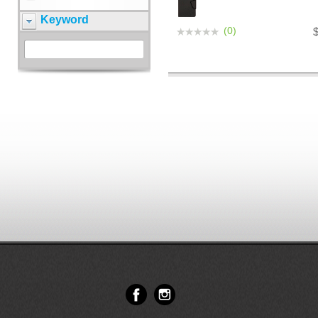
Keyword
(0)