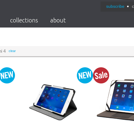
subscribe
c
collections
about
i 4
clear