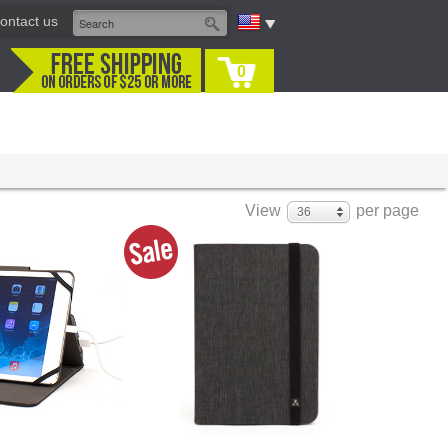
ontact us
0
View
per page
36