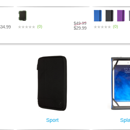
$49.99
(0)
(0)
$34.99
$29.99
Sport
Spl