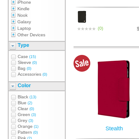
iPhone
Kindle
Nook
Galaxy
Laptop
(0)
Other Devices
Type
Case
(15)
Sleeve
(0)
Bag
(0)
Accessories
(0)
Color
Black
(13)
Blue
(2)
Clear
(0)
Green
(3)
Grey
(3)
Orange
(1)
Stealth
Pattern
(0)
Pink
(2)