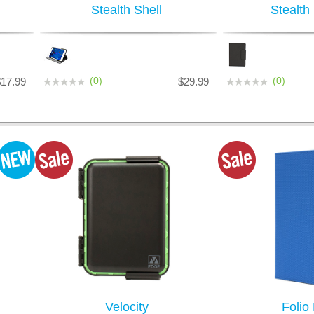
Stealth Shell
Stealth
(0)
(0)
$17.99
$29.99
Velocity
Folio