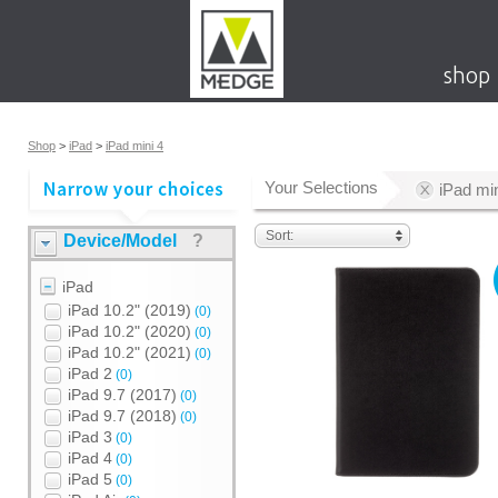
shop
Shop
>
iPad
>
iPad mini 4
Your Selections
iPad min
Sort:
Device/Model
?
iPad
iPad 10.2" (2019)
(0)
iPad 10.2" (2020)
(0)
iPad 10.2" (2021)
(0)
iPad 2
(0)
iPad 9.7 (2017)
(0)
iPad 9.7 (2018)
(0)
iPad 3
(0)
iPad 4
(0)
iPad 5
(0)