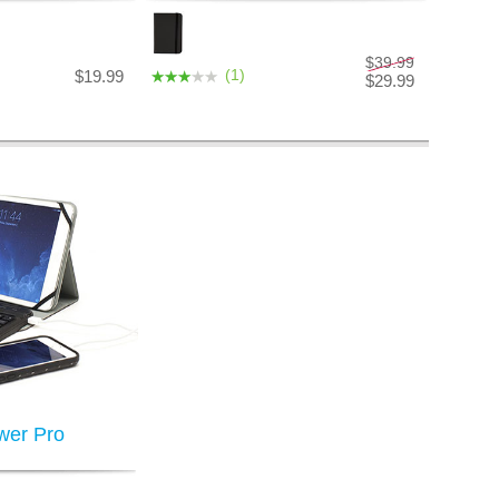
$39.99
(1)
$19.99
$29.99
wer Pro