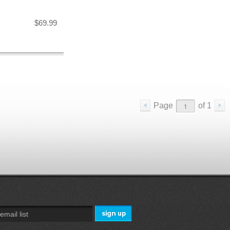
$69.99
Page
of
1