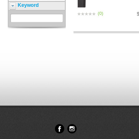
Keyword
(0)