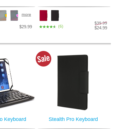
more
$39.99
(6)
$29.99
$24.99
ro Keyboard
Stealth Pro Keyboard