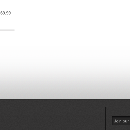
$69.99