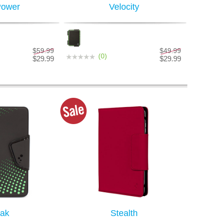
Power
Velocity
$59.99
$49.99
(0)
$29.99
$29.99
ak
Stealth