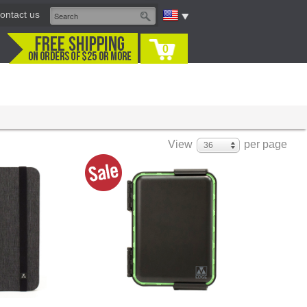
ontact us
0
View
per page
36