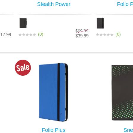
Stealth Power
Folio 
$69.99
(0)
(0)
$17.99
$39.99
Folio Plus
Sne