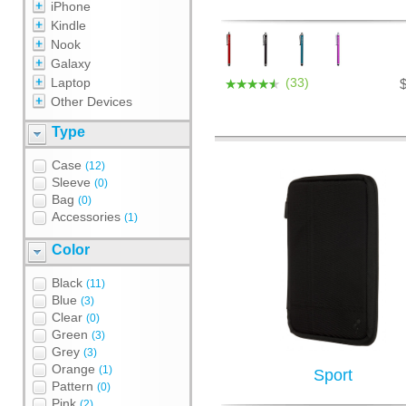
iPhone
Kindle
Nook
Galaxy
Laptop
(33)
Other Devices
Type
Case
(12)
Sleeve
(0)
Bag
(0)
Accessories
(1)
Color
Black
(11)
Blue
(3)
Clear
(0)
Green
(3)
Grey
(3)
Orange
(1)
Sport
Pattern
(0)
Pink
(2)