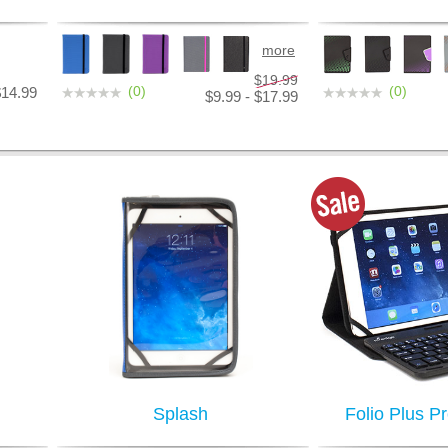
more
$19.99
(0)
(0)
$14.99
$9.99 - $17.99
Splash
Folio Plus P