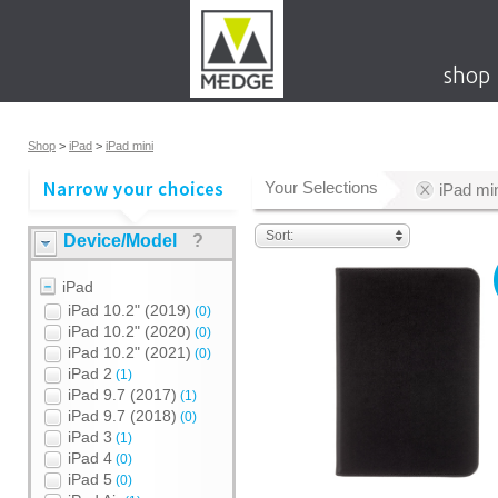
shop
Shop
>
iPad
>
iPad mini
Your Selections
iPad mi
Sort:
Device/Model
?
iPad
iPad 10.2" (2019)
(0)
iPad 10.2" (2020)
(0)
iPad 10.2" (2021)
(0)
iPad 2
(1)
iPad 9.7 (2017)
(1)
iPad 9.7 (2018)
(0)
iPad 3
(1)
iPad 4
(0)
iPad 5
(0)