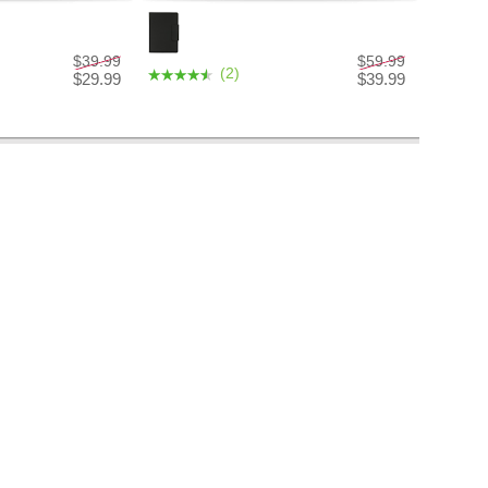
$39.99
$59.99
(2)
$29.99
$39.99