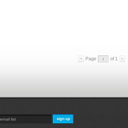
Page
of
1