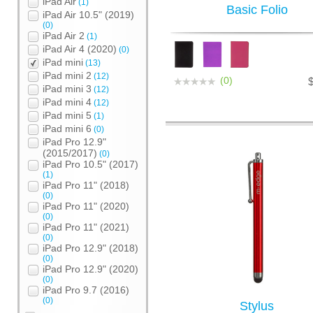
iPad Air
(1)
Basic Folio
iPad Air 10.5" (2019)
(0)
iPad Air 2
(1)
iPad Air 4 (2020)
(0)
iPad mini
(13)
iPad mini 2
(12)
(0)
iPad mini 3
(12)
iPad mini 4
(12)
iPad mini 5
(1)
iPad mini 6
(0)
iPad Pro 12.9"
(2015/2017)
(0)
iPad Pro 10.5" (2017)
(1)
iPad Pro 11" (2018)
(0)
iPad Pro 11" (2020)
(0)
iPad Pro 11" (2021)
(0)
iPad Pro 12.9" (2018)
(0)
iPad Pro 12.9" (2020)
(0)
iPad Pro 9.7 (2016)
(0)
Stylus