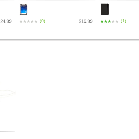
(0)
(1)
$24.99
$19.99