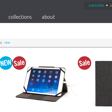
subscribe
c
collections
about
ni
clear