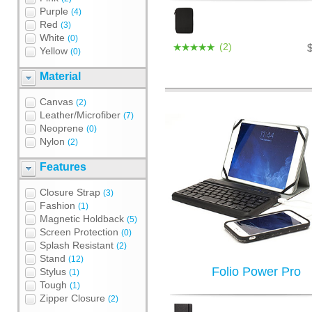
Purple
(4)
Red
(3)
White
(0)
(2)
Yellow
(0)
Material
Canvas
(2)
Leather/Microfiber
(7)
Neoprene
(0)
Nylon
(2)
Features
Closure Strap
(3)
Fashion
(1)
Magnetic Holdback
(5)
Screen Protection
(0)
Splash Resistant
(2)
Stand
(12)
Folio Power Pro
Stylus
(1)
Tough
(1)
Zipper Closure
(2)