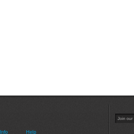
Info
Help