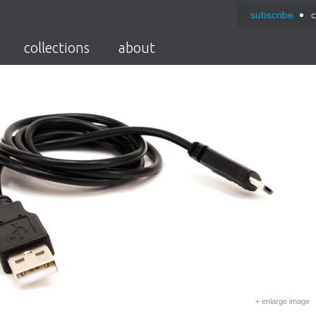
subscribe
c
collections
about
+ enlarge image