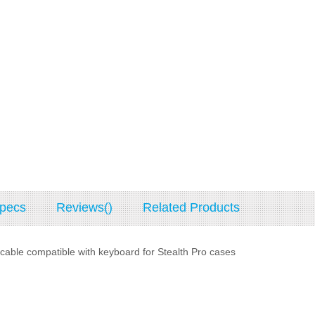
pecs
Reviews()
Related Products
able compatible with keyboard for Stealth Pro cases