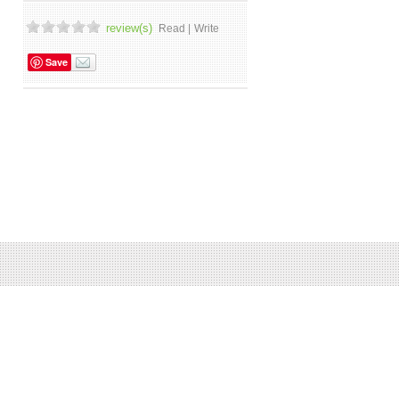
review(s)
Read |
Write
Save