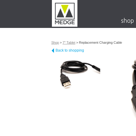
shop
Shop
>
7" Tablet
>
Replacement Charging Cable
Back to shopping