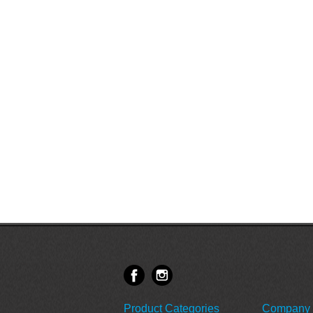
Product Categories
Company 