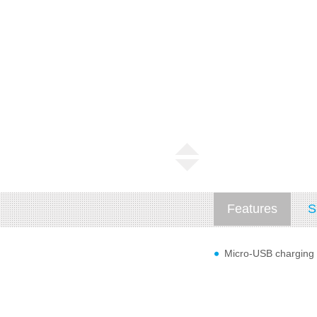
Features
S
Micro-USB charging c