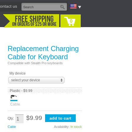
ontact us
0
Replacement Charging
Cable for Keyboard
Compatible with Stealth Pro keyboards
My device
select your device
Plastic - $9.99
Cable
$9.99
Qty:
Cable
Availability:
In stock