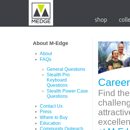
shop
coll
About M-Edge
About
FAQs
General Questions
Stealth Pro
Career
Keyboard
Questions
Find the
Stealth Power Case
Questions
challen
Contact Us
attracti
Press
Where to Buy
excelle
Education
Community Outreach