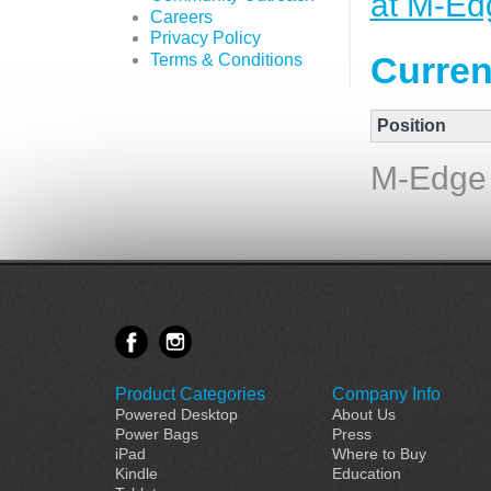
at M-Ed
Careers
Privacy Policy
Curren
Terms & Conditions
Position
M-Edge 
Product Categories
Company Info
Powered Desktop
About Us
Power Bags
Press
iPad
Where to Buy
Kindle
Education