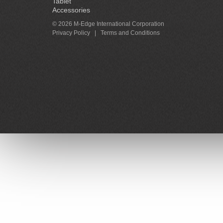
Tablet
Accessories
© 2026 M-Edge International Corporation
Privacy Policy
|
Terms and Conditions